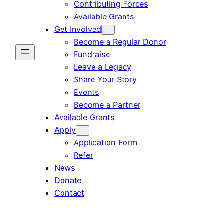
Contributing Forces
Available Grants
Get Involved
Become a Regular Donor
Fundraise
Leave a Legacy
Share Your Story
Events
Become a Partner
Available Grants
Apply
Application Form
Refer
News
Donate
Contact