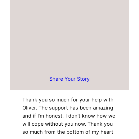
Share Your Story
Thank you so much for your help with
Oliver. The support has been amazing
and if I’m honest, I don’t know how we
will cope without you now. Thank you
so much from the bottom of my heart