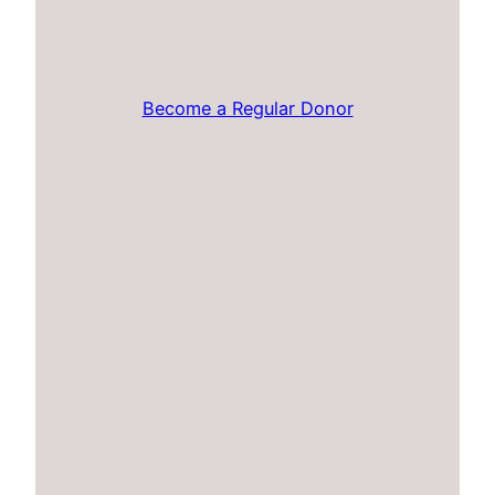
Become a Regular Donor