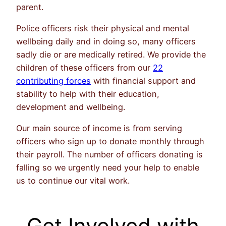
parent.
Police officers risk their physical and mental
wellbeing daily and in doing so, many officers
sadly die or are medically retired. We provide the
children of these officers from our
22
contributing forces
with financial support and
stability to help with their education,
development and wellbeing.
Our main source of income is from serving
officers who sign up to donate monthly through
their payroll. The number of officers donating is
falling so we urgently need your help to enable
us to continue our vital work.
Get Involved with