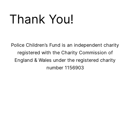
Thank You!
Police Children’s Fund is an independent charity
registered with the Charity Commission of
England & Wales under the registered charity
number 1156903