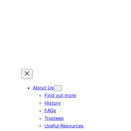
Skip
to
content
About Us
Find out more
History
FAQs
Trustees
Useful Resources