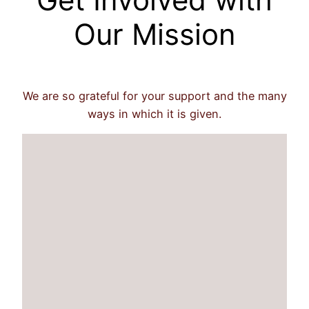
Our Mission
We are so grateful for your support and the many
ways in which it is given.