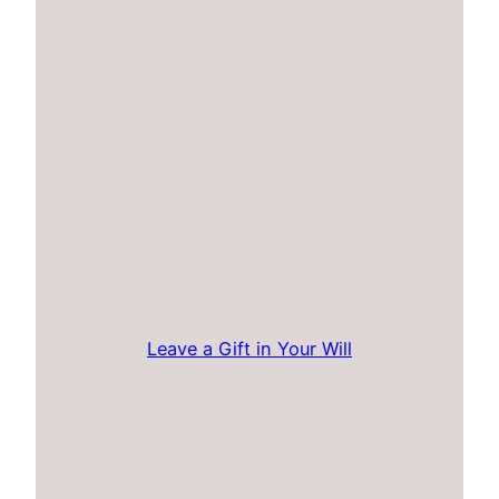
Leave a Gift in Your Will