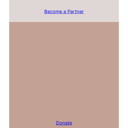
Become a Partner
Donate