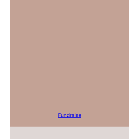
Fundraise