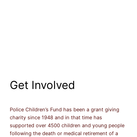
Get Involved
Police Children’s Fund has been a grant giving
charity since 1948 and in that time has
supported over 4500 children and young people
following the death or medical retirement of a