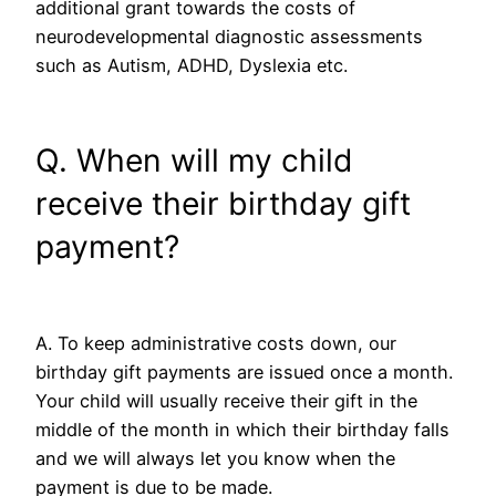
additional grant towards the costs of
neurodevelopmental diagnostic assessments
such as Autism, ADHD, Dyslexia etc.
Q. When will my child
receive their birthday gift
payment?
A. To keep administrative costs down, our
birthday gift payments are issued once a month.
Your child will usually receive their gift in the
middle of the month in which their birthday falls
and we will always let you know when the
payment is due to be made.