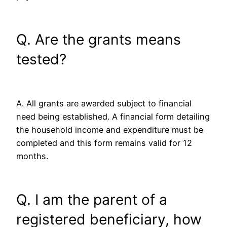
Q. Are the grants means
tested?
A. All grants are awarded subject to financial
need being established. A financial form detailing
the household income and expenditure must be
completed and this form remains valid for 12
months.
Q. I am the parent of a
registered beneficiary, how