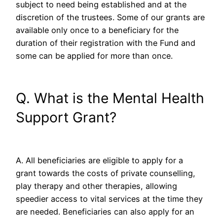
subject to need being established and at the
discretion of the trustees. Some of our grants are
available only once to a beneficiary for the
duration of their registration with the Fund and
some can be applied for more than once.
Q. What is the Mental Health
Support Grant?
A. All beneficiaries are eligible to apply for a
grant towards the costs of private counselling,
play therapy and other therapies, allowing
speedier access to vital services at the time they
are needed. Beneficiaries can also apply for an