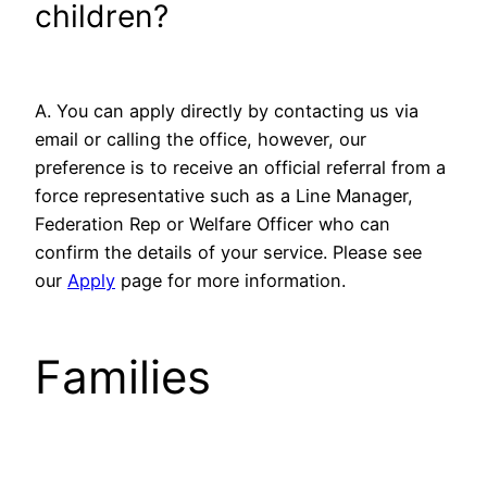
children?
A. You can apply directly by contacting us via
email or calling the office, however, our
preference is to receive an official referral from a
force representative such as a Line Manager,
Federation Rep or Welfare Officer who can
confirm the details of your service. Please see
our
Apply
page for more information.
Families