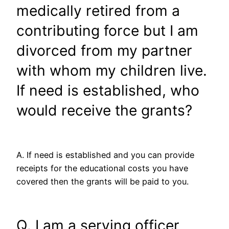
medically retired from a
contributing force but I am
divorced from my partner
with whom my children live.
If need is established, who
would receive the grants?
A. If need is established and you can provide
receipts for the educational costs you have
covered then the grants will be paid to you.
Q. I am a serving officer,