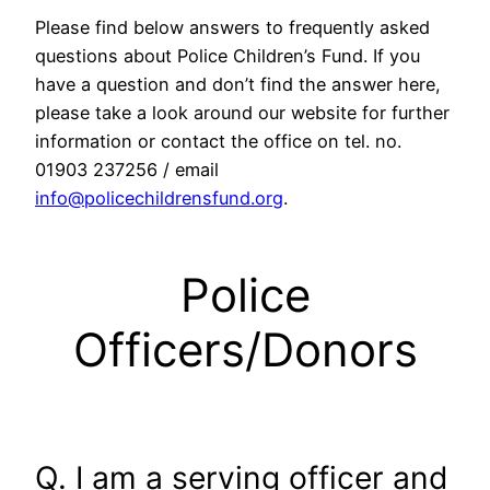
Please find below answers to frequently asked
questions about Police Children’s Fund. If you
have a question and don’t find the answer here,
please take a look around our website for further
information or contact the office on tel. no.
01903 237256 / email
info@policechildrensfund.org
.
Police
Officers/Donors
Q. I am a serving officer and