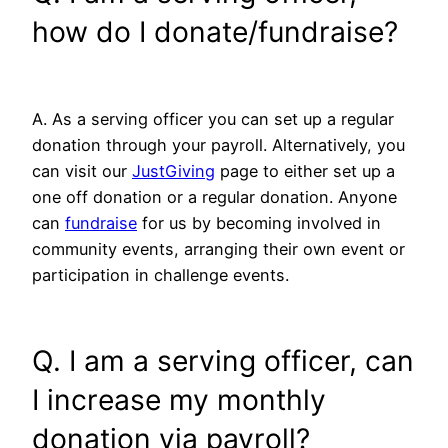
how do I donate/fundraise?
A. As a serving officer you can set up a regular
donation through your payroll. Alternatively, you
can visit our
JustGiving
page to either set up a
one off donation or a regular donation. Anyone
can
fundraise
for us by becoming involved in
community events, arranging their own event or
participation in challenge events.
Q. I am a serving officer, can
I increase my monthly
donation via payroll?