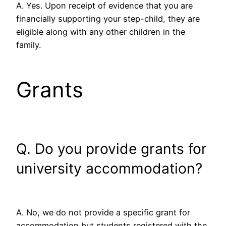
A. Yes. Upon receipt of evidence that you are
financially supporting your step-child, they are
eligible along with any other children in the
family.
Grants
Q. Do you provide grants for
university accommodation?
A. No, we do not provide a specific grant for
accommodation but students registered with the