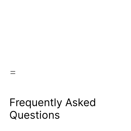
Skip
to
content
Frequently Asked
Questions