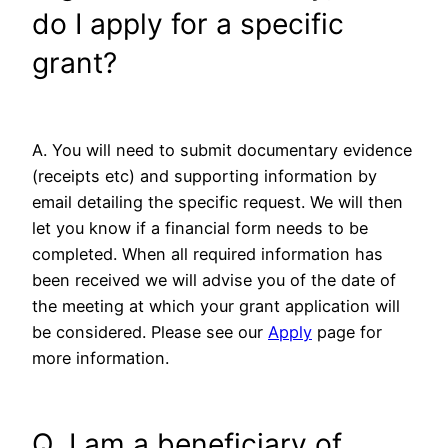
do I apply for a specific
grant?
A. You will need to submit documentary evidence
(receipts etc) and supporting information by
email detailing the specific request. We will then
let you know if a financial form needs to be
completed. When all required information has
been received we will advise you of the date of
the meeting at which your grant application will
be considered. Please see our
Apply
page for
more information.
Q. I am a beneficiary of