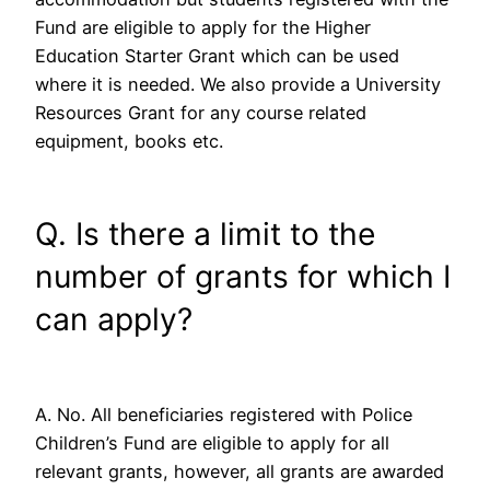
Fund are eligible to apply for the Higher
Education Starter Grant which can be used
where it is needed. We also provide a University
Resources Grant for any course related
equipment, books etc.
Q. Is there a limit to the
number of grants for which I
can apply?
A. No. All beneficiaries registered with Police
Children’s Fund are eligible to apply for all
relevant grants, however, all grants are awarded