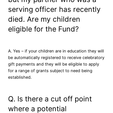
serving officer has recently
died. Are my children
eligible for the Fund?
A. Yes – if your children are in education they will
be automatically registered to receive celebratory
gift payments and they will be eligible to apply
for a range of grants subject to need being
established.
Q. Is there a cut off point
where a potential