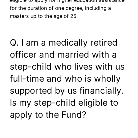
eligible to apply for higher education assistance
for the duration of one degree, including a
masters up to the age of 25.
Q. I am a medically retired
officer and married with a
step-child who lives with us
full-time and who is wholly
supported by us financially.
Is my step-child eligible to
apply to the Fund?