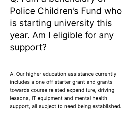
Police Children’s Fund who
is starting university this
year. Am I eligible for any
support?
A. Our higher education assistance currently
includes a one off starter grant and grants
towards course related expenditure, driving
lessons, IT equipment and mental health
support, all subject to need being established.