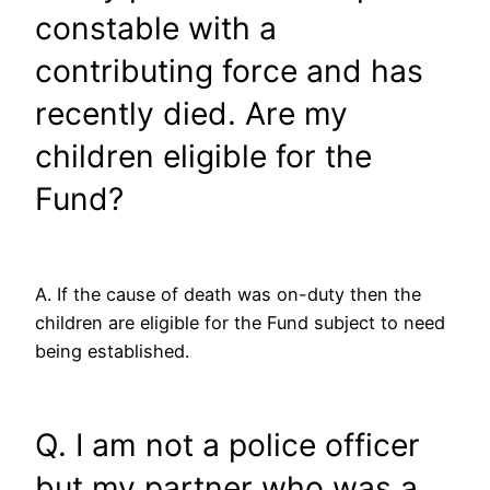
constable with a
contributing force and has
recently died. Are my
children eligible for the
Fund?
A. If the cause of death was on-duty then the
children are eligible for the Fund subject to need
being established.
Q. I am not a police officer
but my partner who was a