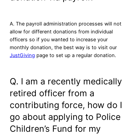
A. The payroll administration processes will not
allow for different donations from individual
officers so if you wanted to increase your
monthly donation, the best way is to visit our
JustGiving
page to set up a regular donation.
Q. I am a recently medically
retired officer from a
contributing force, how do I
go about applying to Police
Children’s Fund for my