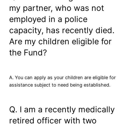
my partner, who was not
employed in a police
capacity, has recently died.
Are my children eligible for
the Fund?
A. You can apply as your children are eligible for
assistance subject to need being established.
Q. I am a recently medically
retired officer with two