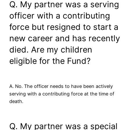
Q. My partner was a serving
officer with a contributing
force but resigned to start a
new career and has recently
died. Are my children
eligible for the Fund?
A. No. The officer needs to have been actively
serving with a contributing force at the time of
death.
Q. My partner was a special