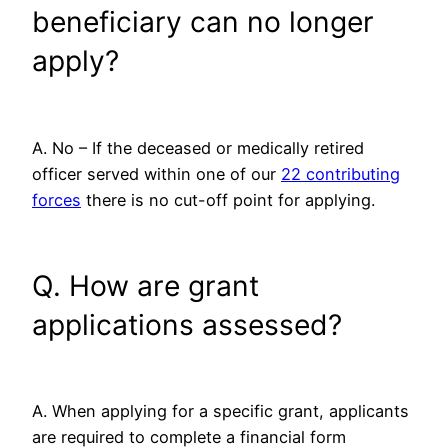
beneficiary can no longer
apply?
A. No – If the deceased or medically retired
officer served within one of our
22 contributing
forces
there is no cut-off point for applying.
Q. How are grant
applications assessed?
A. When applying for a specific grant, applicants
are required to complete a financial form