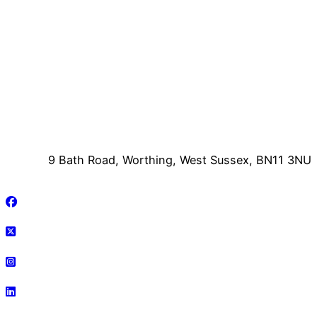
9 Bath Road, Worthing, West Sussex, BN11 3NU