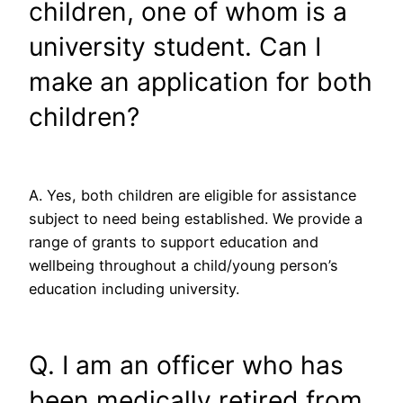
children, one of whom is a
university student. Can I
make an application for both
children?
A. Yes, both children are eligible for assistance
subject to need being established. We provide a
range of grants to support education and
wellbeing throughout a child/young person’s
education including university.
Q. I am an officer who has
been medically retired from