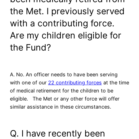
the Met. I previously served
with a contributing force.
Are my children eligible for
the Fund?
A. No. An officer needs to have been serving
with one of our
22 contributing forces
at the time
of medical retirement for the children to be
eligible. The Met or any other force will offer
similar assistance in these circumstances.
Q. I have recently been