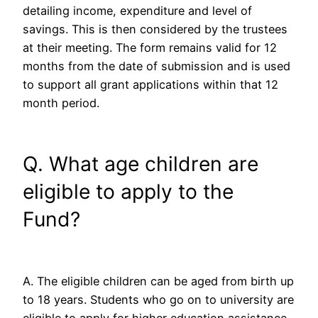
detailing income, expenditure and level of
savings. This is then considered by the trustees
at their meeting. The form remains valid for 12
months from the date of submission and is used
to support all grant applications within that 12
month period.
Q. What age children are
eligible to apply to the
Fund?
A. The eligible children can be aged from birth up
to 18 years. Students who go on to university are