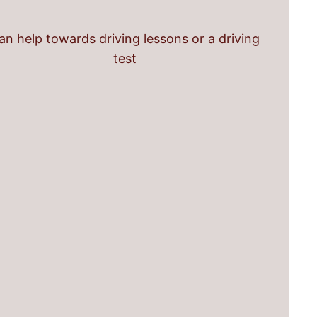
an help towards driving lessons or a driving
test