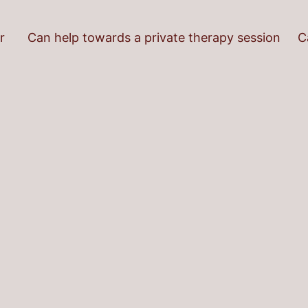
r
Can help towards a private therapy session
C