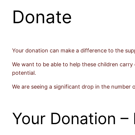
Donate
Your donation can make a difference to the supp
We want to be able to help these children carry 
potential.
We are seeing a significant drop in the number 
Your Donation – 