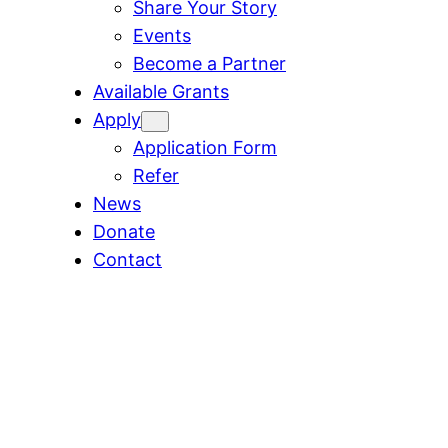
Share Your Story
Events
Become a Partner
Available Grants
Apply
Application Form
Refer
News
Donate
Contact