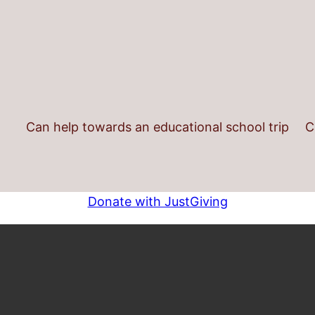
Can help towards an educational school trip
C
Donate with JustGiving