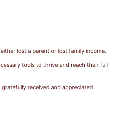
ther lost a parent or lost family income.
essary tools to thrive and reach their full
 gratefully received and appreciated.