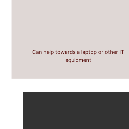
Can help towards a laptop or other IT
equipment