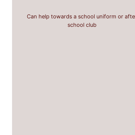
Can help towards a school uniform or afte
school club