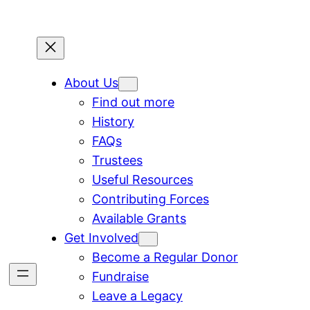
About Us
Find out more
History
FAQs
Trustees
Useful Resources
Contributing Forces
Available Grants
Get Involved
Become a Regular Donor
Fundraise
Leave a Legacy