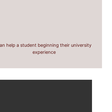
an help a student beginning their university
experience