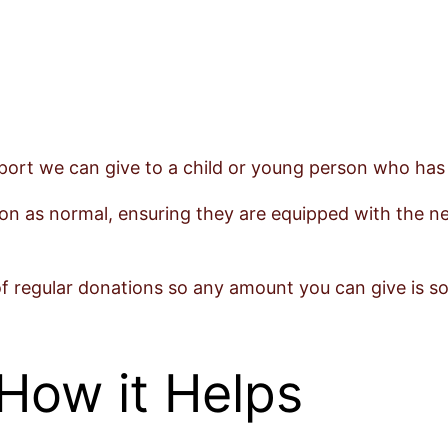
ort we can give to a child or young person who has ei
on as normal, ensuring they are equipped with the nec
of regular donations so any amount you can give is so
How it Helps