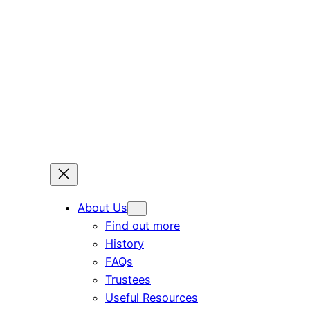
Skip
to
content
About Us
Find out more
History
FAQs
Trustees
Useful Resources