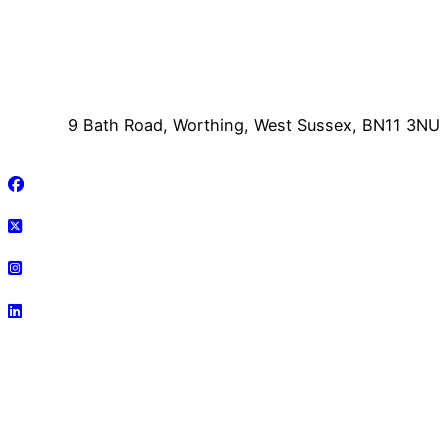
9 Bath Road, Worthing, West Sussex, BN11 3NU