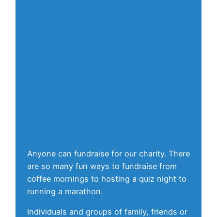
Anyone can fundraise for our charity. There
are so many fun ways to fundraise from
coffee mornings to hosting a quiz night to
running a marathon.
Individuals and groups of family, friends or