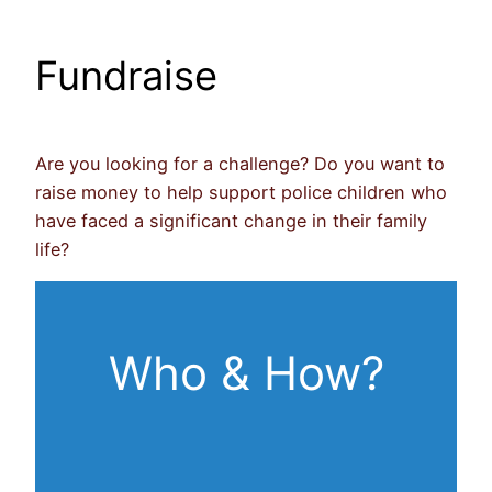
Fundraise
Are you looking for a challenge? Do you want to
raise money to help support police children who
have faced a significant change in their family
life?
Who & How?