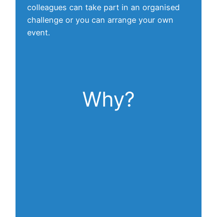
colleagues can take part in an organised
challenge or you can arrange your own
event.
Why?