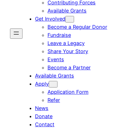
Contributing Forces
Available Grants
Get Involved
Become a Regular Donor
Fundraise
Leave a Legacy
Share Your Story
Events
Become a Partner
Available Grants
Apply
Application Form
Refer
News
Donate
Contact