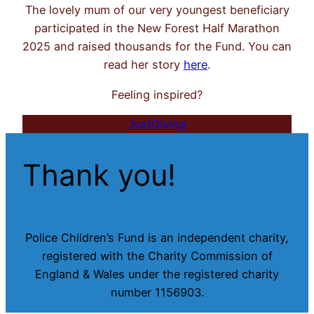
The lovely mum of our very youngest beneficiary
participated in the New Forest Half Marathon
2025 and raised thousands for the Fund. You can
read her story
here
.
Feeling inspired?
JustGiving
Thank you!
Police Children’s Fund is an independent charity,
registered with the Charity Commission of
England & Wales under the registered charity
number 1156903.