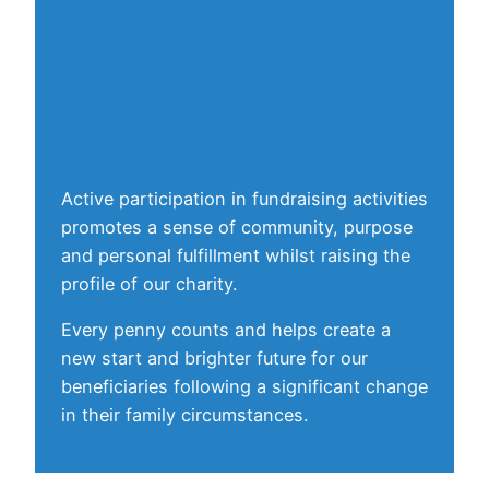
Active participation in fundraising activities
promotes a sense of community, purpose
and personal fulfillment whilst raising the
profile of our charity.
Every penny counts and helps create a
new start and brighter future for our
beneficiaries following a significant change
in their family circumstances.