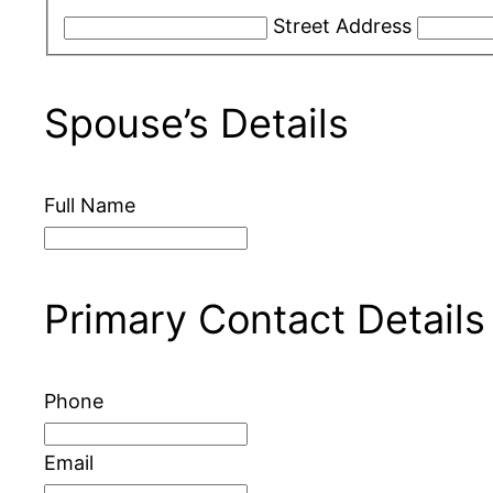
Street Address
Spouse’s Details
Full Name
Primary Contact Details
Phone
Email