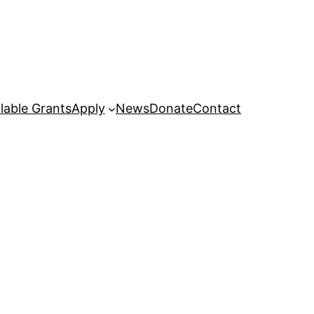
lable Grants
Apply
News
Donate
Contact