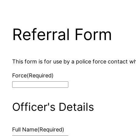
Referral Form
This form is for use by a police force contact wh
Force
(Required)
Officer's Details
Full Name
(Required)