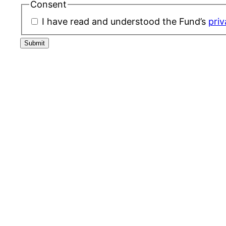
Consent
I have read and understood the Fund’s
priv