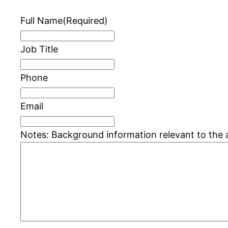
Full Name
(Required)
Job Title
Phone
Email
Notes: Background information relevant to the 