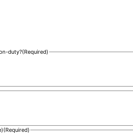
 on-duty?
(Required)
e)
(Required)