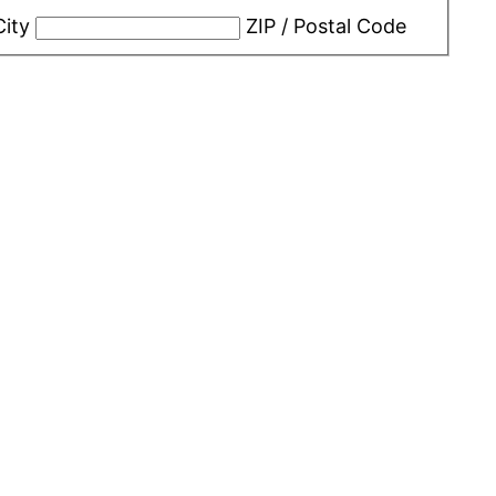
City
ZIP / Postal Code