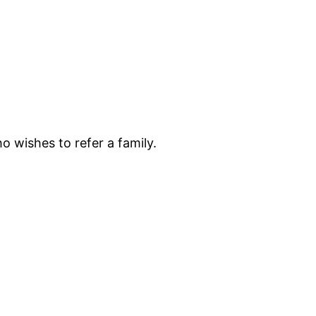
o wishes to refer a family.