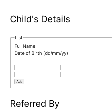
Child's Details
List
Full Name
Date of Birth (dd/mm/yy)
Add
Referred By