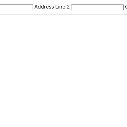
Address Line 2