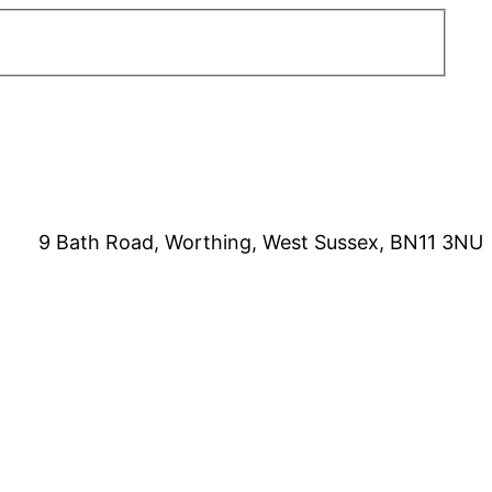
9 Bath Road, Worthing, West Sussex, BN11 3NU