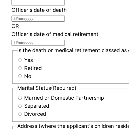
Officer's date of death
DD
slash
OR
MM
Officer's date of medical retirement
slash
DD
YYYY
slash
Is the death or medical retirement classed as
MM
Yes
slash
Retired
YYYY
No
Marital Status
(Required)
Married or Domestic Partnership
Separated
Divorced
Address (where the applicant's children resid