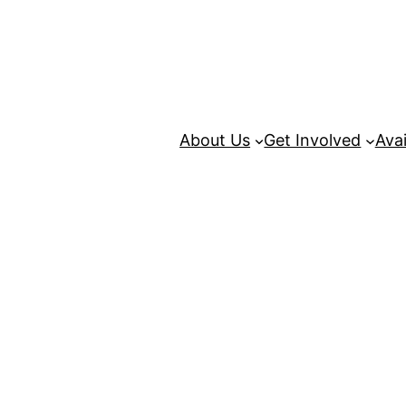
About Us
Get Involved
Avai